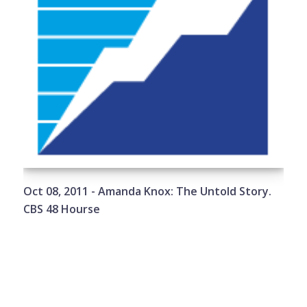
Oct 08, 2011 - Amanda Knox: The Untold Story.
CBS 48 Hourse