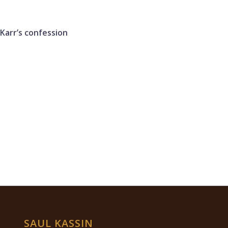
 Karr’s confession
SAUL KASSIN