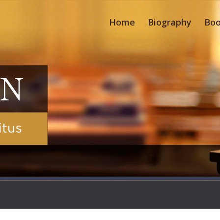
Home
Biography
Boo