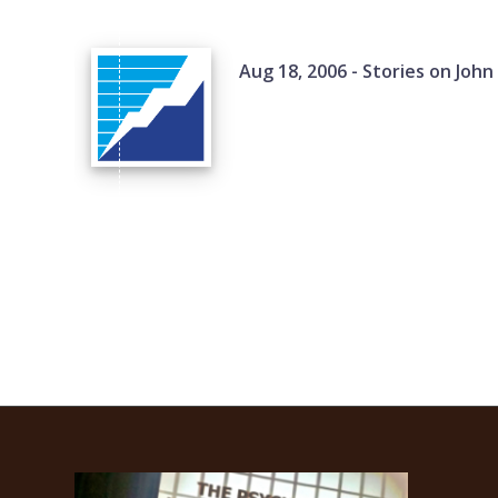
Aug 18, 2006 - Stories on John