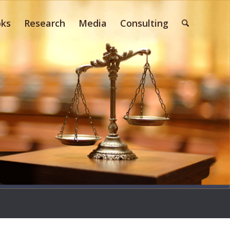
ks
Research
Media
Consulting