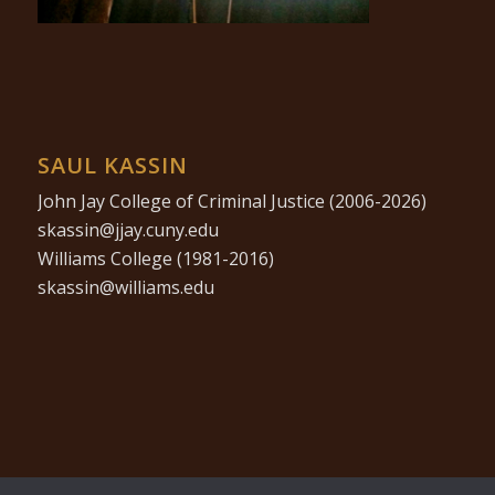
SAUL KASSIN
John Jay College of Criminal Justice (2006-2026)
ude.ynuc.yajj@nissaks
Williams College (1981-2016)
ude.smailliw@nissaks