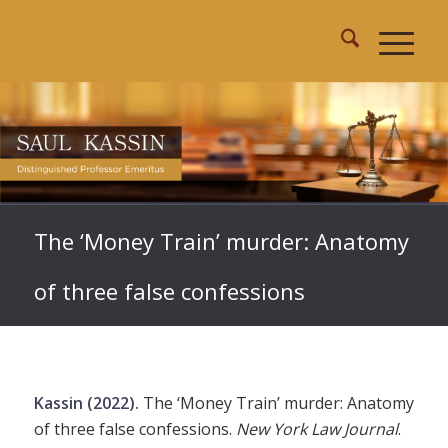
The ‘Money Train’ murder: Anatomy
of three false confessions
Kassin (2022).
The ‘Money Train’ murder: Anatomy
of three false confessions.
New York Law Journal
.