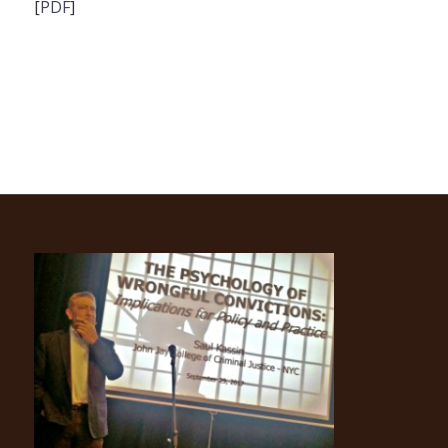
[
PDF
]